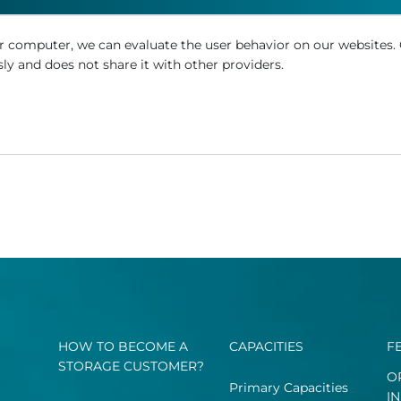
r computer, we can evaluate the user behavior on our websites.
ly and does not share it with other providers.
HOW TO BECOME A
CAPACITIES
F
STORAGE CUSTOMER?
O
Primary Capacities
I