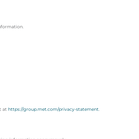
nformation.
t at
https://group.met.com/privacy-statement
.