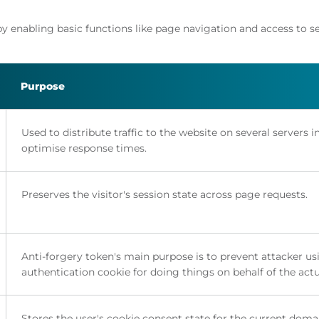
y enabling basic functions like page navigation and access to s
Purpose
Used to distribute traffic to the website on several servers i
optimise response times.
Preserves the visitor's session state across page requests.
Anti-forgery token's main purpose is to prevent attacker us
authentication cookie for doing things on behalf of the actu
Stores the user's cookie consent state for the current doma