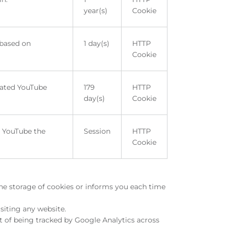
year(s)
Cookie
 based on
1 day(s)
HTTP
Cookie
rated YouTube
179
HTTP
day(s)
Cookie
m YouTube the
Session
HTTP
Cookie
the storage of cookies or informs you each time
siting any website.
t of being tracked by Google Analytics across