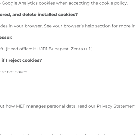
he Google Analytics cookies when accepting the cookie policy.
red, and delete installed cookies?
ies in your browser. See your browser’s help section for more i
essor:
 (Head office: HU-1111 Budapest, Zenta u. 1.)
f I reject cookies?
are not saved.
ut how MET manages personal data, read our Privacy Statemen