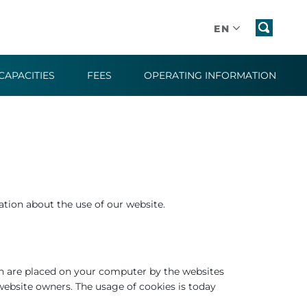
EN
CAPACITIES
FEES
OPERATING INFORMATION
tion about the use of our website.
ch are placed on your computer by the websites
website owners. The usage of cookies is today