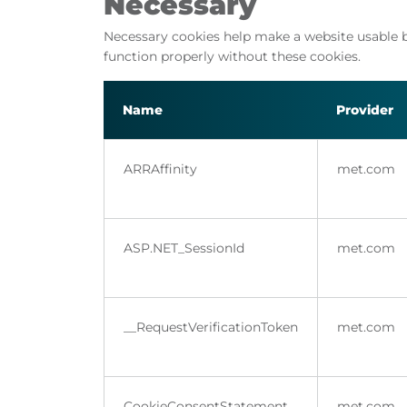
Necessary
Necessary cookies help make a website usable b
function properly without these cookies.
Name
Provider
ARRAffinity
met.com
ASP.NET_SessionId
met.com
__RequestVerificationToken
met.com
CookieConsentStatement
met.com