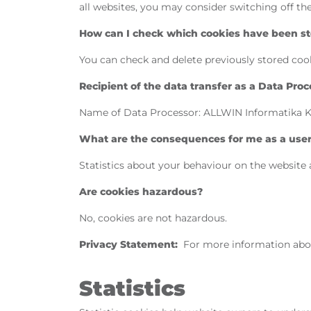
all websites, you may consider switching off t
How can I check which cookies have been sto
You can check and delete previously stored cook
Recipient of the data transfer as a Data Proc
Name of Data Processor: ALLWIN Informatika Kft.
What are the consequences for me as a user i
Statistics about your behaviour on the website 
Are cookies hazardous?
No, cookies are not hazardous.
Privacy Statement:
For more information abo
Statistics