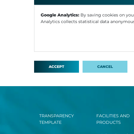
Google Analytics:
By saving cookies on you
Analytics collects statistical data anonymous
ACCEPT
CANCEL
TRANSPARENCY
FACILITIES AND
TEMPLATE
PRODUCTS