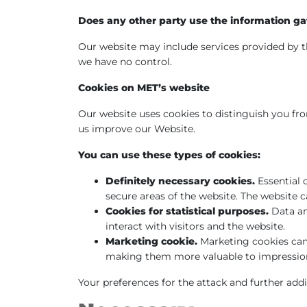
Does any other party use the information ga
Our website may include services provided by th
we have no control.
Cookies on MET’s website
Our website uses cookies to distinguish you from
us improve our Website.
You can use these types of cookies:
Definitely necessary cookies.
Essential 
secure areas of the website. The website 
Cookies for statistical purposes.
Data an
interact with visitors and the website.
Marketing cookie.
Marketing cookies can 
making them more valuable to impressions
Your preferences for the attack and further addi