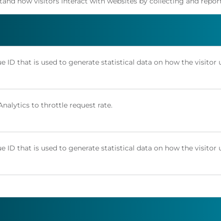
stand how visitors interact with websites by collecting and rep
e ID that is used to generate statistical data on how the visitor 
alytics to throttle request rate.
e ID that is used to generate statistical data on how the visitor 