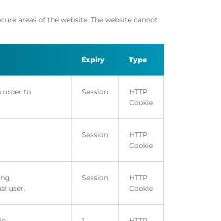
ecure areas of the website. The website cannot
Expiry
Type
n order to
Session
HTTP
Cookie
Session
HTTP
Cookie
ing
Session
HTTP
al user.
Cookie
in.
1
HTTP