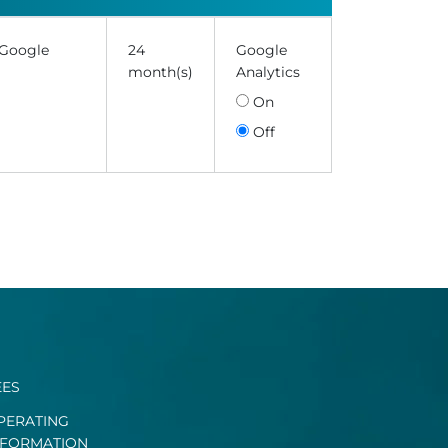
 Google
24
Google
month(s)
Analytics
On
Off
EES
PERATING
NFORMATION