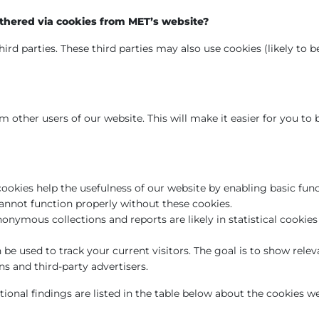
thered via cookies from MET’s website?
ird parties. These third parties may also use cookies (likely to 
 other users of our website. This will make it easier for you to
cookies help the usefulness of our website by enabling basic fun
cannot function properly without these cookies.
onymous collections and reports are likely in statistical cooki
be used to track your current visitors. The goal is to show relev
 and third-party advertisers.
tional findings are listed in the table below about the cookies we