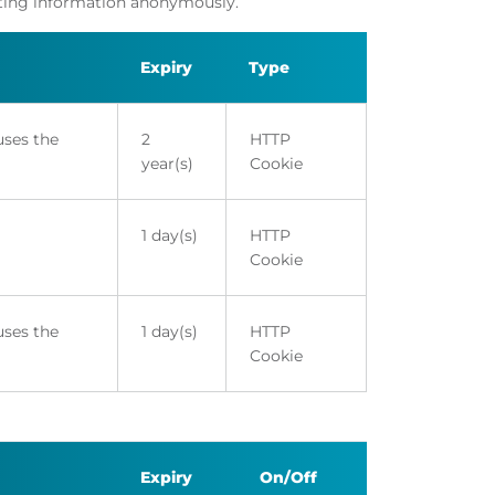
orting information anonymously.
Expiry
Type
uses the
2
HTTP
year(s)
Cookie
1 day(s)
HTTP
Cookie
uses the
1 day(s)
HTTP
Cookie
Expiry
On/Off