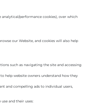
be analytical/performance cookies), over which
 browse our Website, and cookies will also help
ctions such as navigating the site and accessing
es to help website owners understand how they
ant and compelling ads to individual users,
 use and their uses: