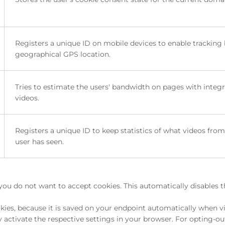
Registers a unique ID on mobile devices to enable tracking
geographical GPS location.
Tries to estimate the users' bandwidth on pages with integ
videos.
Registers a unique ID to keep statistics of what videos fro
user has seen.
you do not want to accept cookies. This automatically disables 
ies, because it is saved on your endpoint automatically when vi
activate the respective settings in your browser. For opting-ou