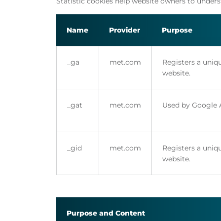
Statistic cookies help website owners to under
Name
Provider
Purpose
_ga
met.com
Registers a uniqu
website.
_gat
met.com
Used by Google An
_gid
met.com
Registers a uniqu
website.
Purpose and Content