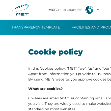
MET
Group Countries
TRANSPARENCY TEMPLATE
FACILITIES AND PRO
Cookie policy
In this Cookies policy, “MET”, “we”, “us” and “ou
Apart from information you provide to us knowi
By using MET’s website, you approve cookies b
What are cookies?
Cookies are small text files containing small 
you visit. They are widely used to make website
standard on most websites.