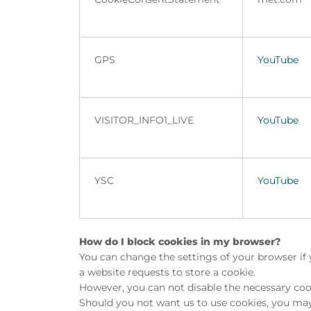
GPS
YouTube
VISITOR_INFO1_LIVE
YouTube
YSC
YouTube
How do I block cookies in my browser?
You can change the settings of your browser if 
a website requests to store a cookie.
However, you can not disable the necessary cook
Should you not want us to use cookies, you may 