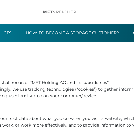
MET
SPEICHER
DUCTS
HOW TO BECOME A STORAGE CUSTOMER?
r” shall mean of “MET Holding AG and its subsidiaries”.
ngly, we use tracking technologies (“cookies”) to gather informa
eing used and stored on your computer/device.
amounts of data about what you do when you visit a website, whi
s work, or work more effectively, and to provide information to 